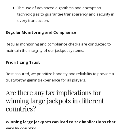
The use of advanced algorithms and encryption
technologies to guarantee transparency and security in
every transaction.
Regular Monitoring and Compliance
Regular monitoring and compliance checks are conducted to
maintain the integrity of our jackpot systems.
Prioritizing Trust
Rest assured, we prioritize honesty and reliability to provide a
trustworthy gaming experience for all players.
Are there any tax implications for
winning large jackpots in different
countries?
Winning large jackpots can lead to tax implications that
vary by country.