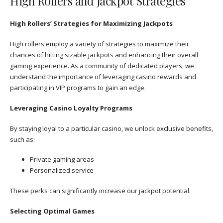
High Rollers and Jackpot Strategies
High Rollers’ Strategies for Maximizing Jackpots
High rollers employ a variety of strategies to maximize their
chances of hitting sizable jackpots and enhancing their overall
gaming experience. As a community of dedicated players, we
understand the importance of leveraging casino rewards and
participating in VIP programs to gain an edge.
Leveraging Casino Loyalty Programs
By staying loyal to a particular casino, we unlock exclusive benefits,
such as:
Private gaming areas
Personalized service
These perks can significantly increase our jackpot potential.
Selecting Optimal Games