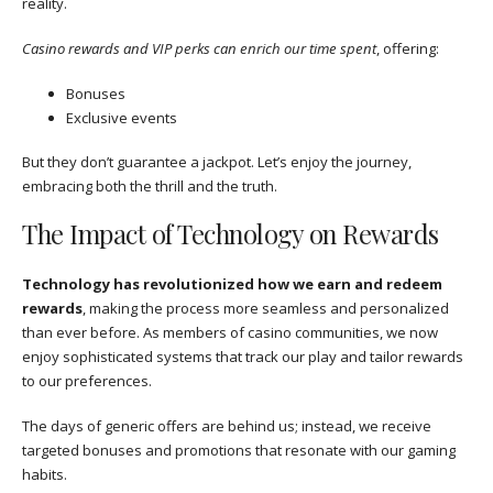
reality.
Casino rewards and VIP perks can enrich our time spent
, offering:
Bonuses
Exclusive events
But they don’t guarantee a jackpot. Let’s enjoy the journey,
embracing both the thrill and the truth.
The Impact of Technology on Rewards
Technology has revolutionized how we earn and redeem
rewards
, making the process more seamless and personalized
than ever before. As members of casino communities, we now
enjoy sophisticated systems that track our play and tailor rewards
to our preferences.
The days of generic offers are behind us; instead, we receive
targeted bonuses and promotions that resonate with our gaming
habits.