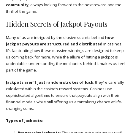
community
, always looking forward to the next reward and the
thrill of the game.
Hidden Secrets of Jackpot Payouts
Many of us are intrigued by the elusive secrets behind
how
jackpot payouts are structured and distributed
in casinos.
It’s fascinating how these massive winnings are designed to keep
us coming back for more. While the allure of hitting a jackpot is
undeniable, understanding the mechanics behind it makes us feel
part of the game.
Jackpots aren’t just random strokes of luck
; they’re carefully
calculated within the casino’s reward systems. Casinos use
sophisticated algorithms to ensure that payouts align with their
financial models while still offering us a tantalizing chance at life-
changing sums.
Types of Jackpots:
Progressive Jackpots:
These grow with each wager until