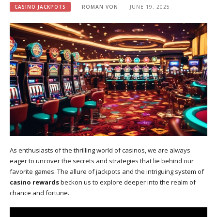
CASINO JACKPOTS
ROMAN VON
JUNE 19, 2025
As enthusiasts of the thrilling world of casinos, we are always
eager to uncover the secrets and strategies that lie behind our
favorite games. The allure of jackpots and the intriguing system of
casino rewards
beckon us to explore deeper into the realm of
chance and fortune.