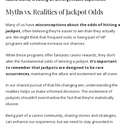
Myths vs. Realities of Jackpot Odds
Many of us have
misconceptions about the odds of hitting a
jackpot
, often believing they’re easier to win than they actually
are. We might think that frequent visits or being part of VIP
programs will somehow increase our chances.
While these programs offer fantastic casino rewards, they don’t
alter the fundamental odds of winning a jackpot.
It’s important
to remember that jackpots are designed to be rare
occurrences
, maintaining the allure and excitement we all crave.
In our shared pursuit of that life-changing win, understanding the
realities helps us make informed decisions. The excitement of
jackpots shouldn’t overshadow the fact that they’re statistically
elusive.
Being part of a casino community, sharing stories and strategies,
can enhance our experience, but we need to stay grounded in