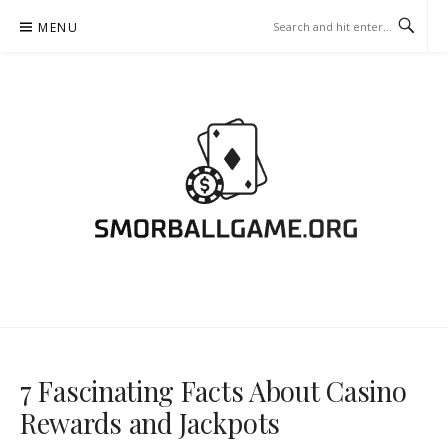
Skip
MENU
to
content
SMORBALLGAME.ORG –
CASINO JACKPOTS
7 Fascinating Facts About Casino
Rewards and Jackpots