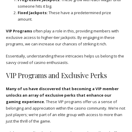
someone hits it big.
Fixed Jackpots:
These have a predetermined prize
amount.
VIP Programs
often play a role in this, providing members with
exclusive access to higher-tier jackpots. By engaging in these
programs, we can increase our chances of striking it rich.
Essentially, understanding these intricacies helps us belong to the
savvy crowd of casino enthusiasts.
VIP Programs and Exclusive Perks
Many of us have discovered that becoming a VIP member
unlocks an array of exclusive perks that enhance our
gaming experience.
These VIP programs offer us a sense of
belonging and appreciation within the casino community. We’re not
just players; we’re part of an elite group with access to more than
just the thrill of the game.