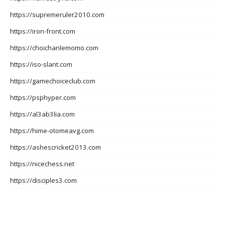
https://supremeruler2010.com
https://iron-front.com
https://choichanlemomo.com
https://iso-slant.com
https://gamechoiceclub.com
https://psphyper.com
https://al3ab3lia.com
https://hime-otomeavg.com
https://ashescricket2013.com
https://nicechess.net
https://disciples3.com