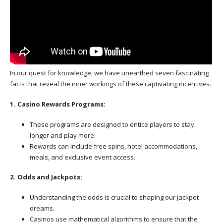
In our quest for knowledge, we have unearthed seven fascinating
facts that reveal the inner workings of these captivating incentives.
1. Casino Rewards Programs:
These programs are designed to entice players to stay
longer and play more.
Rewards can include free spins, hotel accommodations,
meals, and exclusive event access.
2. Odds and Jackpots:
Understanding the odds is crucial to shaping our jackpot
dreams.
Casinos use mathematical algorithms to ensure that the