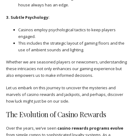
house always has an edge.
3. Subtle Psychology:
Casinos employ psychological tactics to keep players
engaged.
This includes the strategic layout of gaming floors and the
use of ambient sounds and lighting.
Whether we are seasoned players or newcomers, understanding
these intricacies not only enhances our gaming experience but
also empowers us to make informed decisions.
Let us embark on this journey to uncover the mysteries and
marvels of casino rewards and jackpots, and perhaps, discover
how luck might just be on our side.
The Evolution of Casino Rewards
Over the years, we’ve seen
casino rewards programs evolve
from simple comps to sophisticated loyalty systems. As a