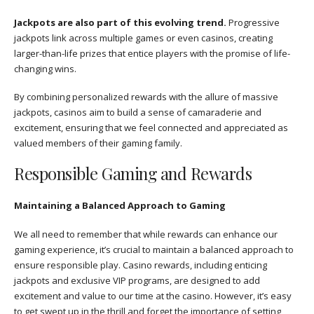
Jackpots are also part of this evolving trend.
Progressive
jackpots link across multiple games or even casinos, creating
larger-than-life prizes that entice players with the promise of life-
changing wins.
By combining personalized rewards with the allure of massive
jackpots, casinos aim to build a sense of camaraderie and
excitement, ensuring that we feel connected and appreciated as
valued members of their gaming family.
Responsible Gaming and Rewards
Maintaining a Balanced Approach to Gaming
We all need to remember that while rewards can enhance our
gaming experience, it’s crucial to maintain a balanced approach to
ensure responsible play. Casino rewards, including enticing
jackpots and exclusive VIP programs, are designed to add
excitement and value to our time at the casino. However, it’s easy
to get swept up in the thrill and forget the importance of setting