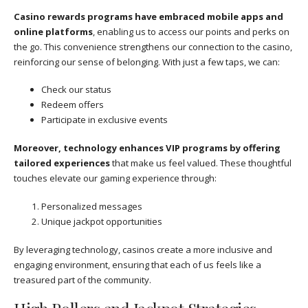
Casino rewards programs have embraced mobile apps and
online platforms
, enabling us to access our points and perks on
the go. This convenience strengthens our connection to the casino,
reinforcing our sense of belonging. With just a few taps, we can:
Check our status
Redeem offers
Participate in exclusive events
Moreover, technology enhances VIP programs by offering
tailored experiences
that make us feel valued. These thoughtful
touches elevate our gaming experience through:
Personalized messages
Unique jackpot opportunities
By leveraging technology, casinos create a more inclusive and
engaging environment, ensuring that each of us feels like a
treasured part of the community.