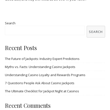
Search
SEARCH
Recent Posts
The Future of Jackpots: Industry Expert Predictions
Myths vs. Facts: Understanding Casino Jackpots
Understanding Casino Loyalty and Rewards Programs
7 Questions People Ask About Casino Jackpots
The Ultimate Checklist for Jackpot Night at Casinos
Recent Comments