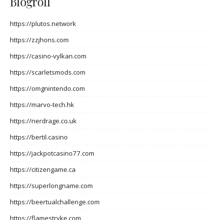
Blogroll
https://plutos.network
https://zzjhons.com
https://casino-vylkan.com
https://scarletsmods.com
https://omgnintendo.com
https://marvo-tech.hk
https://nerdrage.co.uk
https://bertil.casino
https://jackpotcasino77.com
https://citizengame.ca
https://superlongname.com
https://beertualchallenge.com
https://flamestryke.com