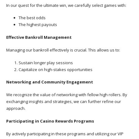
In our quest for the ultimate win, we carefully select games with:
The best odds
The highest payouts
Effective Bankroll Management
Managing our bankroll effectively is crucial. This allows us to:
Sustain longer play sessions
Capitalize on high-stakes opportunities
Networking and Community Engagement
We recognize the value of networking with fellow high rollers. By
exchanging insights and strategies, we can further refine our
approach.
Participating in Casino Rewards Programs
By actively participating in these programs and utilizing our VIP