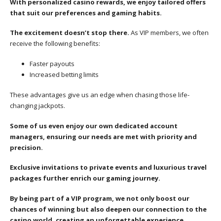
With personalized casino rewards, we enjoy tailored offers
that suit our preferences and gaming habits.
The excitement doesn’t stop there.
As VIP members, we often
receive the following benefits:
Faster payouts
Increased betting limits
These advantages give us an edge when chasing those life-
changing jackpots.
Some of us even enjoy our own dedicated account
managers, ensuring our needs are met with priority and
precision.
Exclusive invitations to private events and luxurious travel
packages further enrich our gaming journey.
By being part of a VIP program, we not only boost our
chances of winning but also deepen our connection to the
casino world, creating an unforgettable experience.