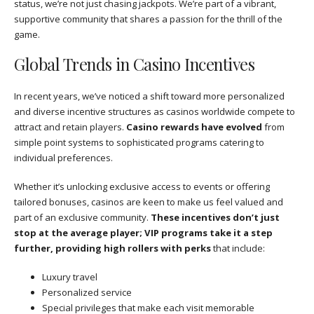
status, we’re not just chasing jackpots. We’re part of a vibrant,
supportive community that shares a passion for the thrill of the
game.
Global Trends in Casino Incentives
In recent years, we’ve noticed a shift toward more personalized
and diverse incentive structures as casinos worldwide compete to
attract and retain players.
Casino rewards have evolved
from
simple point systems to sophisticated programs catering to
individual preferences.
Whether it’s unlocking exclusive access to events or offering
tailored bonuses, casinos are keen to make us feel valued and
part of an exclusive community.
These incentives don’t just
stop at the average player; VIP programs take it a step
further, providing high rollers with perks
that include:
Luxury travel
Personalized service
Special privileges that make each visit memorable