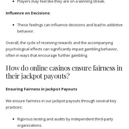
Players may feel like they are on a winning streak.
Influence on Decisions:
These feelings can influence decisions and lead to addictive
behavior.
Overall, the cycle of receiving rewards and the accompanying
psychological effects can significantly impact gambling behavior,
often in ways that encourage further gambling.
How do online casinos ensure fairness in
their jackpot payouts?
Ensuring Fairness in Jackpot Payouts
We ensure fairness in our jackpot payouts through several key
practices:
Rigorous testing and audits by independent third-party
organizations.