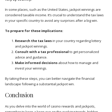
In some places, such as the United States, jackpot winnings are
considered taxable income. It’s crucial to understand the tax laws
in your specific country to avoid any surprises after a big win.
To prepare for these implications:
Research the tax laws
in your country regarding lottery
and jackpot winnings.
Consult with a tax professional
to get personalized
advice and guidance.
Make informed decisions
about how to manage and
invest your winnings.
By taking these steps, you can better navigate the financial
landscape following a substantial jackpot win.
Conclusion
As you delve into the world of casino rewards and jackpots,
remember to keep a keen eye on the evolving trends, hidden