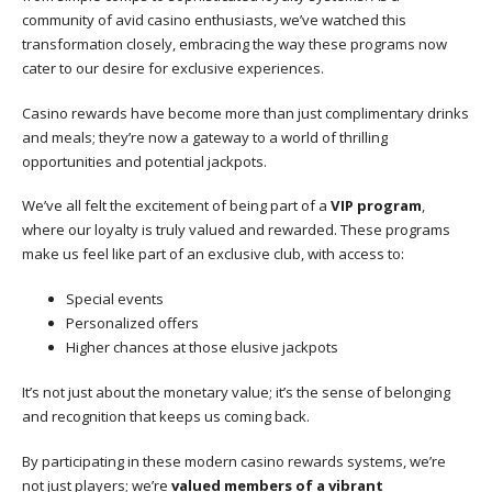
community of avid casino enthusiasts, we’ve watched this
transformation closely, embracing the way these programs now
cater to our desire for exclusive experiences.
Casino rewards have become more than just complimentary drinks
and meals; they’re now a gateway to a world of thrilling
opportunities and potential jackpots.
We’ve all felt the excitement of being part of a
VIP program
,
where our loyalty is truly valued and rewarded. These programs
make us feel like part of an exclusive club, with access to:
Special events
Personalized offers
Higher chances at those elusive jackpots
It’s not just about the monetary value; it’s the sense of belonging
and recognition that keeps us coming back.
By participating in these modern casino rewards systems, we’re
not just players; we’re
valued members of a vibrant