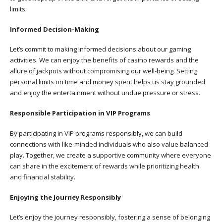
limits.
Informed Decision-Making
Let’s commit to making informed decisions about our gaming
activities. We can enjoy the benefits of casino rewards and the
allure of jackpots without compromising our well-being. Setting
personal limits on time and money spent helps us stay grounded
and enjoy the entertainment without undue pressure or stress.
Responsible Participation in VIP Programs
By participating in VIP programs responsibly, we can build
connections with like-minded individuals who also value balanced
play. Together, we create a supportive community where everyone
can share in the excitement of rewards while prioritizing health
and financial stability.
Enjoying the Journey Responsibly
Let’s enjoy the journey responsibly, fostering a sense of belonging