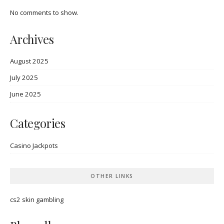
No comments to show.
Archives
August 2025
July 2025
June 2025
Categories
Casino Jackpots
OTHER LINKS
cs2 skin gambling