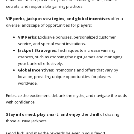
secrets, and responsible gaming practices.
VIP perks, jackpot strategies, and global incentives
offer a
diverse landscape of opportunities for players:
VIP Perks
: Exclusive bonuses, personalized customer
service, and special event invitations.
Jackpot Strategies
: Techniques to increase winning
chances, such as choosing the right games and managing
your bankroll effectively.
Global Incentives
: Promotions and offers that vary by
location, providing unique opportunities for players
worldwide.
Embrace the excitement, debunk the myths, and navigate the odds
with confidence.
Stay informed, play smart, and enjoy the thrill
of chasing
those elusive jackpots.
Good luck, and may the rewards be ever in your favor!