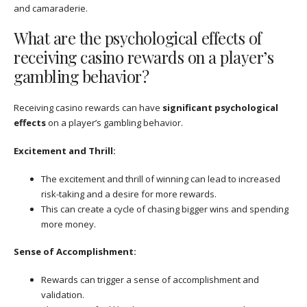
and camaraderie.
What are the psychological effects of
receiving casino rewards on a player’s
gambling behavior?
Receiving casino rewards can have
significant psychological
effects
on a player’s gambling behavior.
Excitement and Thrill:
The excitement and thrill of winning can lead to increased
risk-taking and a desire for more rewards.
This can create a cycle of chasing bigger wins and spending
more money.
Sense of Accomplishment:
Rewards can trigger a sense of accomplishment and
validation.