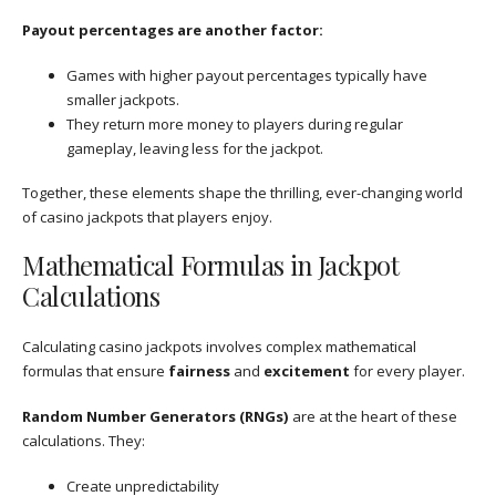
Payout percentages are another factor:
Games with higher payout percentages typically have
smaller jackpots.
They return more money to players during regular
gameplay, leaving less for the jackpot.
Together, these elements shape the thrilling, ever-changing world
of casino jackpots that players enjoy.
Mathematical Formulas in Jackpot
Calculations
Calculating casino jackpots involves complex mathematical
formulas that ensure
fairness
and
excitement
for every player.
Random Number Generators (RNGs)
are at the heart of these
calculations. They:
Create unpredictability