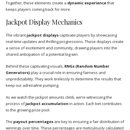
Together, these elements create a
dynamic experience
that
keeps players coming back for more.
Jackpot Display Mechanics
The vibrant
jackpot displays
captivate players by showcasing
real-time updates and thrilling progressions. These displays create
a sense of excitement and community, drawing players into the
shared anticipation of a potential big win.
Behind these captivating visuals,
RNGs (Random Number
Generators)
play a crucial role in ensuring fairness and
unpredictability. They work tirelessly to determine the results that
keep our adrenaline pumping.
As we watch the jackpot amounts climb, we’re witnessing the
process of
jackpot accumulation
in action. Each bet contributes
to the growing prize pool.
The
payout percentages
are key to ensuring a fair distribution of
winnings over time. These percentages are meticulously calculated