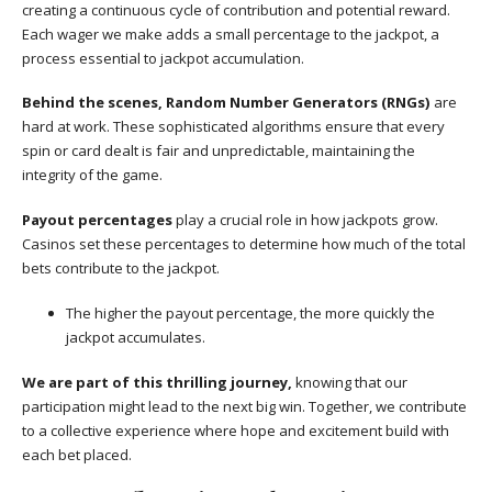
creating a continuous cycle of contribution and potential reward.
Each wager we make adds a small percentage to the jackpot, a
process essential to jackpot accumulation.
Behind the scenes, Random Number Generators (RNGs)
are
hard at work. These sophisticated algorithms ensure that every
spin or card dealt is fair and unpredictable, maintaining the
integrity of the game.
Payout percentages
play a crucial role in how jackpots grow.
Casinos set these percentages to determine how much of the total
bets contribute to the jackpot.
The higher the payout percentage, the more quickly the
jackpot accumulates.
We are part of this thrilling journey,
knowing that our
participation might lead to the next big win. Together, we contribute
to a collective experience where hope and excitement build with
each bet placed.