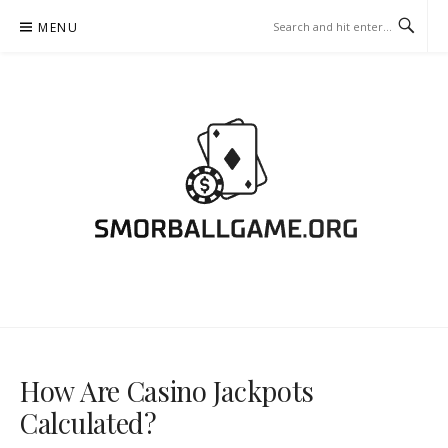
Skip
MENU
to
content
SMORBALLGAME.ORG –
CASINO JACKPOTS
How Are Casino Jackpots
Calculated?