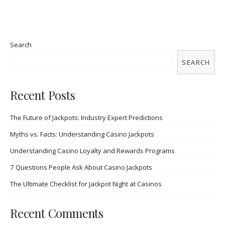
Search
SEARCH
Recent Posts
The Future of Jackpots: Industry Expert Predictions
Myths vs. Facts: Understanding Casino Jackpots
Understanding Casino Loyalty and Rewards Programs
7 Questions People Ask About Casino Jackpots
The Ultimate Checklist for Jackpot Night at Casinos
Recent Comments