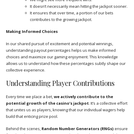
It doesn’t necessarily mean hitting the jackpot sooner.
It ensures that over time, a portion of our bets
contributes to the growing jackpot.
Making Informed Choices
In our shared pursuit of excitement and potential winnings,
understanding payout percentages helps us make informed
choices and maximize our gaming enjoyment. This knowledge
allows us to understand how these percentages subtly shape our
collective experience.
Understanding Player Contributions
Every time we place a bet,
we actively contribute to the
potential growth of the casino’s jackpot
. It’s a collective effort
that unites us as players, knowing that our individual wagers help
build that enticing prize pool.
Behind the scenes,
Random Number Generators (RNGs)
ensure