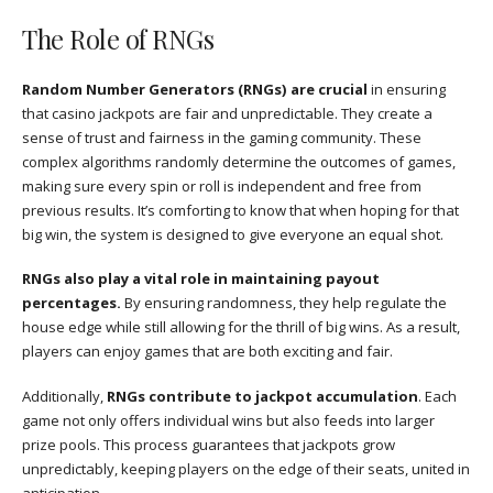
The Role of RNGs
Random Number Generators (RNGs) are crucial
in ensuring
that casino jackpots are fair and unpredictable. They create a
sense of trust and fairness in the gaming community. These
complex algorithms randomly determine the outcomes of games,
making sure every spin or roll is independent and free from
previous results. It’s comforting to know that when hoping for that
big win, the system is designed to give everyone an equal shot.
RNGs also play a vital role in maintaining payout
percentages.
By ensuring randomness, they help regulate the
house edge while still allowing for the thrill of big wins. As a result,
players can enjoy games that are both exciting and fair.
Additionally,
RNGs contribute to jackpot accumulation
. Each
game not only offers individual wins but also feeds into larger
prize pools. This process guarantees that jackpots grow
unpredictably, keeping players on the edge of their seats, united in