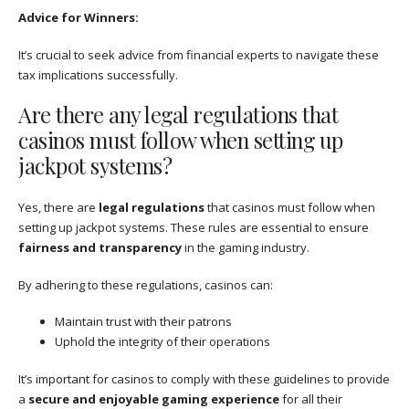
Advice for Winners:
It’s crucial to seek advice from financial experts to navigate these
tax implications successfully.
Are there any legal regulations that
casinos must follow when setting up
jackpot systems?
Yes, there are
legal regulations
that casinos must follow when
setting up jackpot systems. These rules are essential to ensure
fairness and transparency
in the gaming industry.
By adhering to these regulations, casinos can:
Maintain trust with their patrons
Uphold the integrity of their operations
It’s important for casinos to comply with these guidelines to provide
a
secure and enjoyable gaming experience
for all their