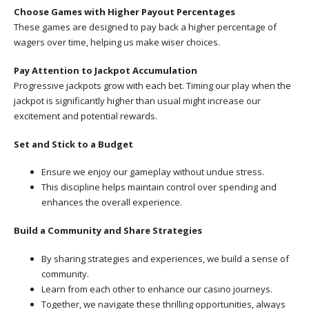
Choose Games with Higher Payout Percentages
These games are designed to pay back a higher percentage of
wagers over time, helping us make wiser choices.
Pay Attention to Jackpot Accumulation
Progressive jackpots grow with each bet. Timing our play when the
jackpot is significantly higher than usual might increase our
excitement and potential rewards.
Set and Stick to a Budget
Ensure we enjoy our gameplay without undue stress.
This discipline helps maintain control over spending and
enhances the overall experience.
Build a Community and Share Strategies
By sharing strategies and experiences, we build a sense of
community.
Learn from each other to enhance our casino journeys.
Together, we navigate these thrilling opportunities, always