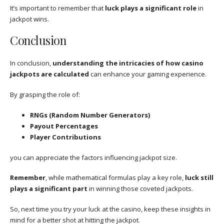
It’s important to remember that
luck plays a significant role
in
jackpot wins.
Conclusion
In conclusion,
understanding the intricacies of how casino
jackpots are calculated
can enhance your gaming experience.
By grasping the role of:
RNGs (Random Number Generators)
Payout Percentages
Player Contributions
you can appreciate the factors influencing jackpot size.
Remember
, while mathematical formulas play a key role,
luck still
plays a significant part
in winning those coveted jackpots.
So, next time you try your luck at the casino, keep these insights in
mind for a better shot at hitting the jackpot.