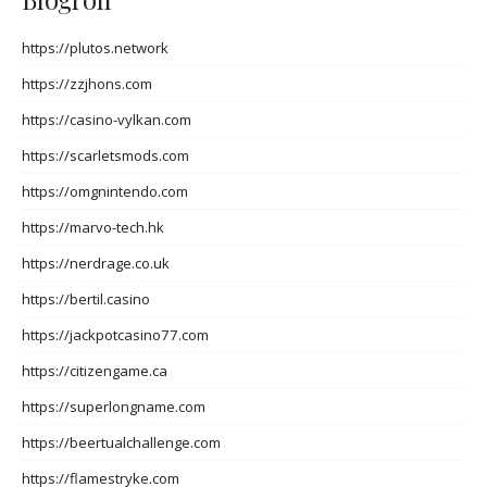
https://plutos.network
https://zzjhons.com
https://casino-vylkan.com
https://scarletsmods.com
https://omgnintendo.com
https://marvo-tech.hk
https://nerdrage.co.uk
https://bertil.casino
https://jackpotcasino77.com
https://citizengame.ca
https://superlongname.com
https://beertualchallenge.com
https://flamestryke.com