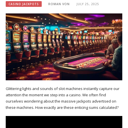
CASINO JACKPOTS
ROMAN VON
JULY 25, 2025
Glittering lights and sounds of slot machines instantly capture our
attention the moment we step into a casino. We often find
ourselves wondering about the massive jackpots advertised on
these machines. How exactly are these enticing sums calculated?