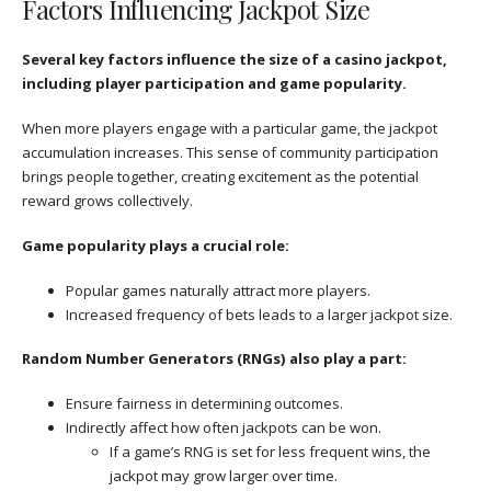
Factors Influencing Jackpot Size
Several key factors influence the size of a casino jackpot,
including player participation and game popularity.
When more players engage with a particular game, the jackpot
accumulation increases. This sense of community participation
brings people together, creating excitement as the potential
reward grows collectively.
Game popularity plays a crucial role:
Popular games naturally attract more players.
Increased frequency of bets leads to a larger jackpot size.
Random Number Generators (RNGs) also play a part:
Ensure fairness in determining outcomes.
Indirectly affect how often jackpots can be won.
If a game’s RNG is set for less frequent wins, the
jackpot may grow larger over time.