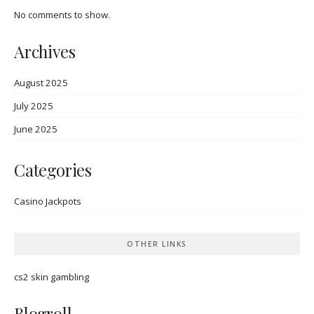
No comments to show.
Archives
August 2025
July 2025
June 2025
Categories
Casino Jackpots
OTHER LINKS
cs2 skin gambling
Blogroll