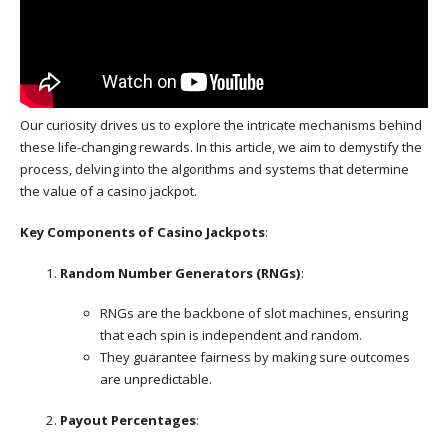
Our curiosity drives us to explore the intricate mechanisms behind
these life-changing rewards. In this article, we aim to demystify the
process, delving into the algorithms and systems that determine
the value of a casino jackpot.
Key Components of Casino Jackpots
:
Random Number Generators (RNGs)
:
RNGs are the backbone of slot machines, ensuring
that each spin is independent and random.
They guarantee fairness by making sure outcomes
are unpredictable.
Payout Percentages
: