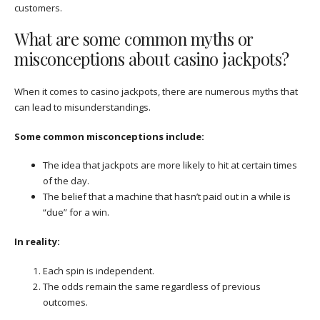
customers.
What are some common myths or
misconceptions about casino jackpots?
When it comes to casino jackpots, there are numerous myths that
can lead to misunderstandings.
Some common misconceptions include:
The idea that jackpots are more likely to hit at certain times
of the day.
The belief that a machine that hasn’t paid out in a while is
“due” for a win.
In reality:
Each spin is independent.
The odds remain the same regardless of previous
outcomes.