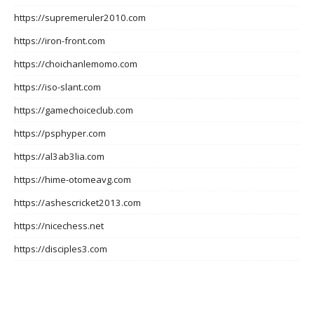
https://supremeruler2010.com
https://iron-front.com
https://choichanlemomo.com
https://iso-slant.com
https://gamechoiceclub.com
https://psphyper.com
https://al3ab3lia.com
https://hime-otomeavg.com
https://ashescricket2013.com
https://nicechess.net
https://disciples3.com