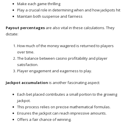
Make each game thrilling
Play a crucial role in determining when and how jackpots hit
Maintain both suspense and fairness
Payout percentages
are also vital in these calculations. They
dictate:
How much of the money wagered is returned to players
over time.
The balance between casino profitability and player
satisfaction.
Player engagement and eagerness to play.
Jackpot accumulation
is another fascinating aspect:
Each bet placed contributes a small portion to the growing
jackpot.
This process relies on precise mathematical formulas.
Ensures the jackpot can reach impressive amounts.
Offers a fair chance of winning.