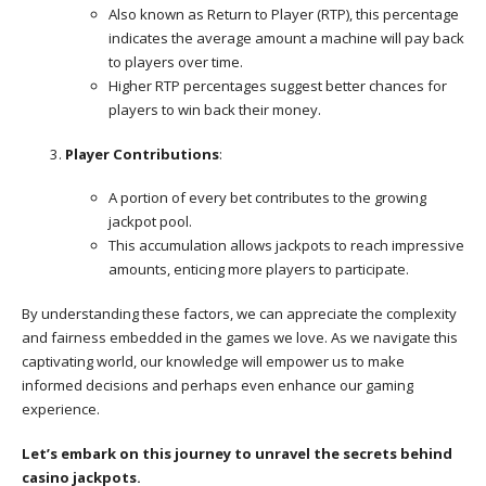
Also known as Return to Player (RTP), this percentage
indicates the average amount a machine will pay back
to players over time.
Higher RTP percentages suggest better chances for
players to win back their money.
Player Contributions
:
A portion of every bet contributes to the growing
jackpot pool.
This accumulation allows jackpots to reach impressive
amounts, enticing more players to participate.
By understanding these factors, we can appreciate the complexity
and fairness embedded in the games we love. As we navigate this
captivating world, our knowledge will empower us to make
informed decisions and perhaps even enhance our gaming
experience.
Let’s embark on this journey to unravel the secrets behind
casino jackpots.