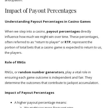
anticipation.
Impact of Payout Percentages
Understanding Payout Percentages in Casino Games
When we step into a casino,
payout percentages
directly
influence how much we might win over time. These percentages,
often referred to as “return to player” or
RTP
, represent the
portion of total bets that a casino game is expected to return to us,
the players.
Role of RNGs
RNGs, or
random number generators
, play a vital role in
ensuring each game outcome is independent and fair. They
determine the outcomes that contribute to jackpot accumulation.
Impact of Payout Percentages
A higher payout percentage means:
We might see more frequent wins.