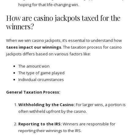
hoping for that life-changing win.
How are casino jackpots taxed for the
winners?
When we win casino jackpots, it’s essential to understand how
taxes impact our winnings
. The taxation process for casino
jackpots differs based on various factors like:
The amount won
The type of game played
Individual circumstances
General Taxation Process:
Withholding by the Casino:
For larger wins, a portion is
often withheld upfront by the casino.
Reporting to the IRS:
Winners are responsible for
reporting their winnings to the IRS.