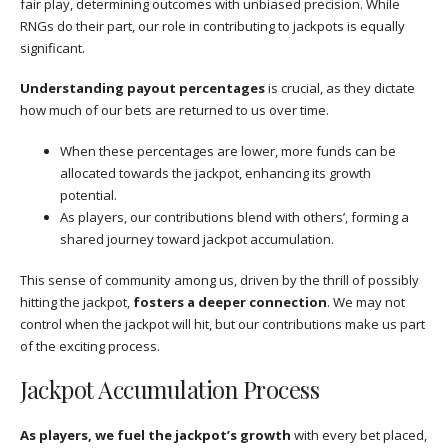
fair play, determining outcomes with unbiased precision. While
RNGs do their part, our role in contributing to jackpots is equally
significant.
Understanding payout percentages
is crucial, as they dictate
how much of our bets are returned to us over time.
When these percentages are lower, more funds can be
allocated towards the jackpot, enhancing its growth
potential.
As players, our contributions blend with others’, forming a
shared journey toward jackpot accumulation.
This sense of community among us, driven by the thrill of possibly
hitting the jackpot,
fosters a deeper connection
. We may not
control when the jackpot will hit, but our contributions make us part
of the exciting process.
Jackpot Accumulation Process
As players, we fuel the jackpot’s growth
with every bet placed,