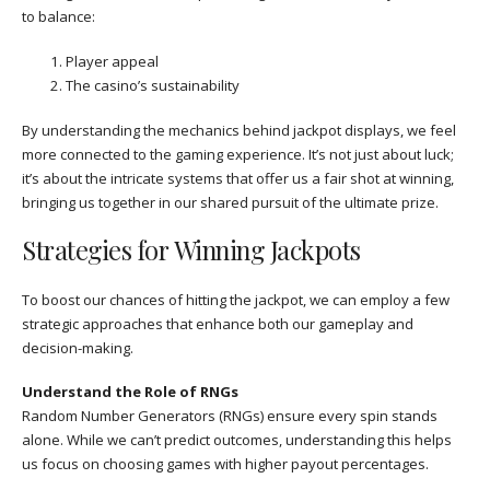
to balance:
Player appeal
The casino’s sustainability
By understanding the mechanics behind jackpot displays, we feel
more connected to the gaming experience. It’s not just about luck;
it’s about the intricate systems that offer us a fair shot at winning,
bringing us together in our shared pursuit of the ultimate prize.
Strategies for Winning Jackpots
To boost our chances of hitting the jackpot, we can employ a few
strategic approaches that enhance both our gameplay and
decision-making.
Understand the Role of RNGs
Random Number Generators (RNGs) ensure every spin stands
alone. While we can’t predict outcomes, understanding this helps
us focus on choosing games with higher payout percentages.